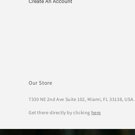
Create An Account
Our Store
7330 NE 2nd Ave Suite 102, Miami, FL 33138, USA.
Get there directly by clicking
here