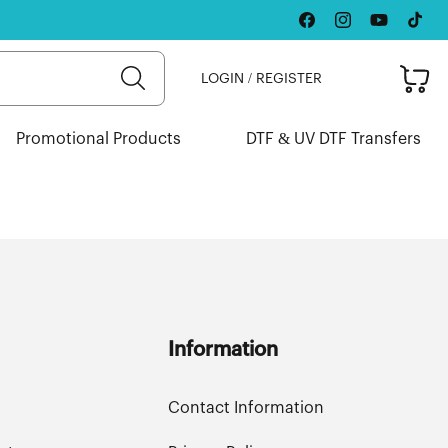
Facebook
Instagram
YouTube
TikTok
Cart
LOGIN / REGISTER
Promotional Products
DTF & UV DTF Transfers
Information
Contact Information