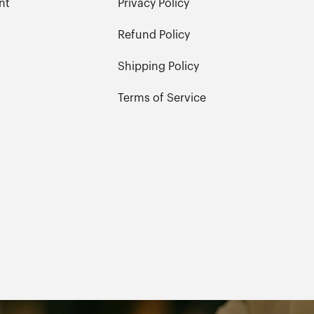
nt
Privacy Policy
Refund Policy
Shipping Policy
Terms of Service