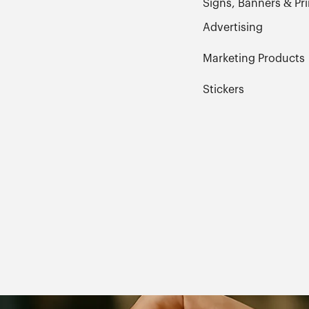
Signs, Banners & Pri
Advertising
Marketing Products
Stickers