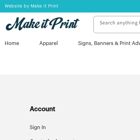
Skip to
Website by Make it Print
content
Search anything 
Home
Apparel
Signs, Banners & Print Ad
Account
Sign In