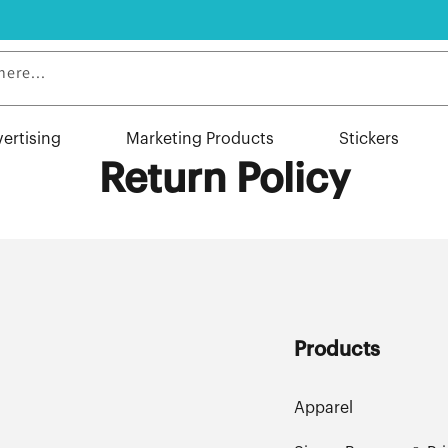
here...
vertising
Marketing Products
Stickers
Return Policy
Products
Apparel