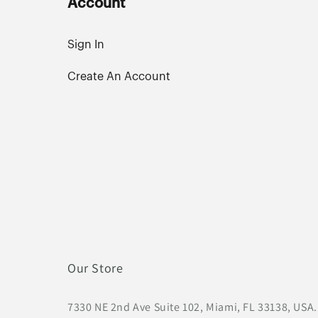
Account
Sign In
Create An Account
Our Store
7330 NE 2nd Ave Suite 102, Miami, FL 33138, USA.