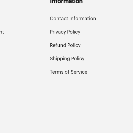
Information
Contact Information
nt
Privacy Policy
Refund Policy
Shipping Policy
Terms of Service