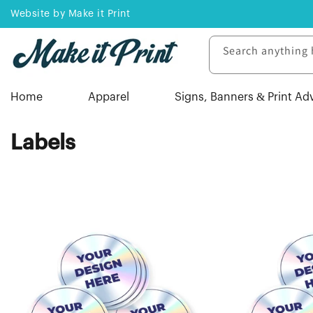
Skip to
Website by Make it Print
content
Search anything 
Home
Apparel
Signs, Banners & Print Ad
C
Labels
o
l
l
e
c
t