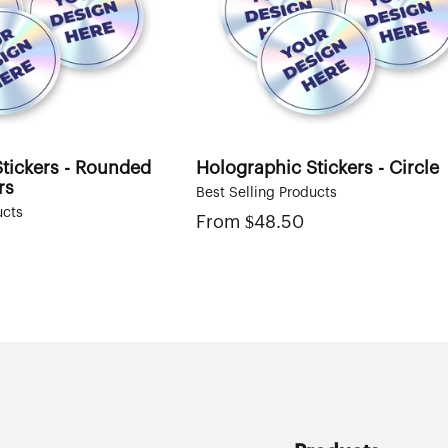
tickers - Rounded
Holographic Stickers - Circle
rs
Best Selling Products
ucts
From
Regular
$48.50
price