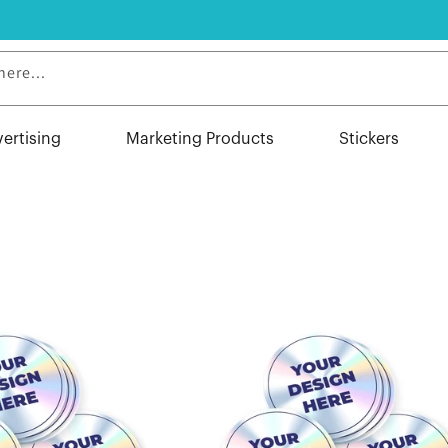
here...
vertising
Marketing Products
Stickers