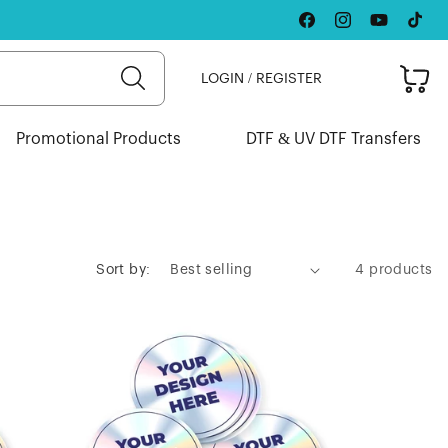
Facebook
Instagram
YouTube
TikTok
Cart
LOGIN / REGISTER
Promotional Products
DTF & UV DTF Transfers
Sort by:
4 products