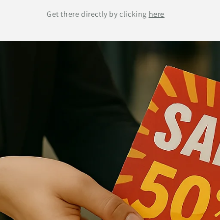
Get there directly by clicking
here