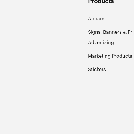
Products
Apparel
Signs, Banners & Pri
Advertising
Marketing Products
Stickers