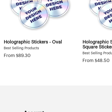
i
o
n
:
Holographic Stickers - Oval
Holographic S
Square Sticke
Best Selling Products
Best Selling Prod
From
Regular
$89.30
price
From
Regular
$48.50
price