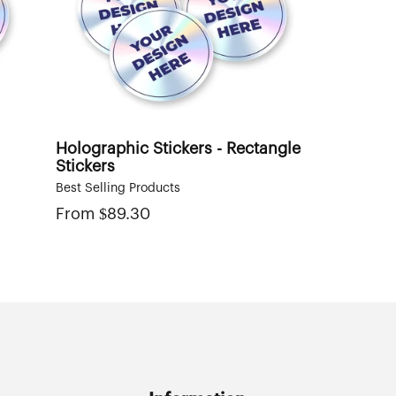
Holographic Stickers - Rectangle
Stickers
Best Selling Products
From
Regular
$89.30
price