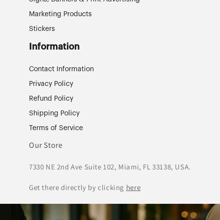
Marketing Products
Stickers
Information
Contact Information
Privacy Policy
Refund Policy
Shipping Policy
Terms of Service
Our Store
7330 NE 2nd Ave Suite 102, Miami, FL 33138, USA.
Get there directly by clicking
here