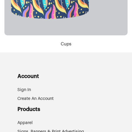
Cups
Account
Sign In
Create An Account
Products
Apparel
Signs, Banners & Print Advertising