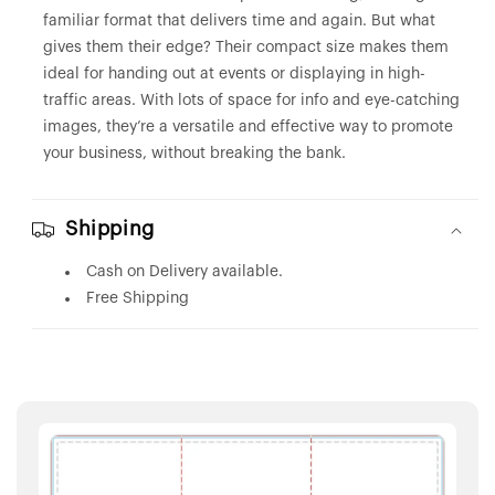
familiar format that delivers time and again. But what
gives them their edge? Their compact size makes them
ideal for handing out at events or displaying in high-
traffic areas. With lots of space for info and eye-catching
images, they’re a versatile and effective way to promote
your business, without breaking the bank.
Shipping
Cash on Delivery available.
Free Shipping