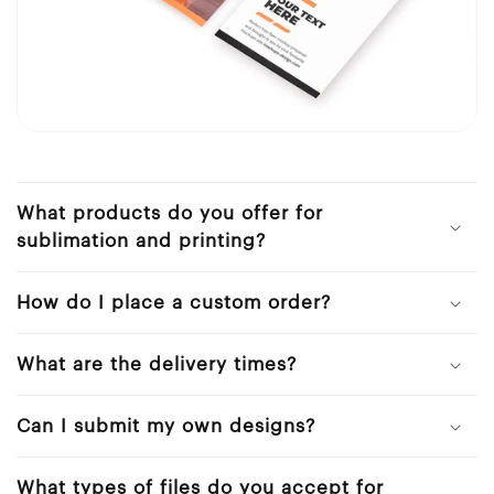
What products do you offer for
sublimation and printing?
How do I place a custom order?
What are the delivery times?
Can I submit my own designs?
What types of files do you accept for