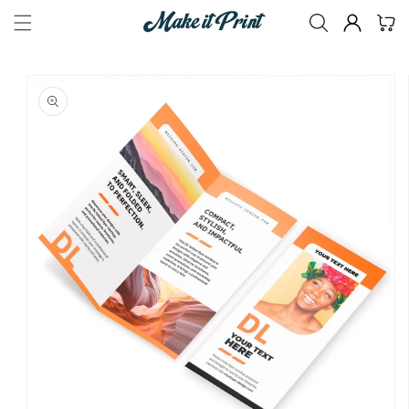
Skip to
Size
(Required)
Cart
content
Skip to
product
information