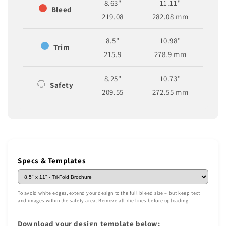
8.63"
11.11"
Bleed
219.08
282.08 mm
8.5"
10.98"
Trim
215.9
278.9 mm
8.25"
10.73"
Safety
209.55
272.55 mm
Specs & Templates
To avoid white edges, extend your design to the full bleed size – but keep text
and images within the safety area. Remove all die lines before uploading.
Download your design template below: