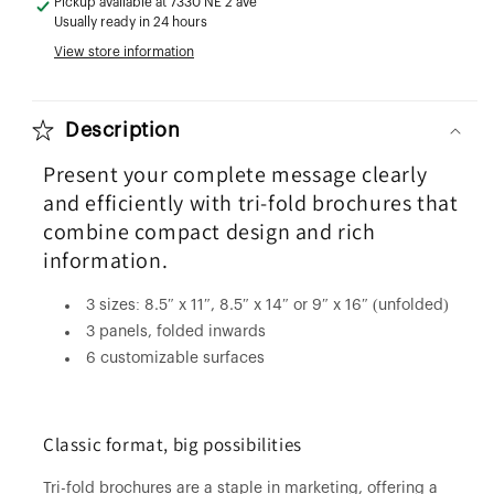
Pickup available at
7330 NE 2 ave
Usually ready in 24 hours
View store information
Description
Present your complete message clearly
and efficiently with tri-fold brochures that
combine compact design and rich
information.
3 sizes: 8.5″ x 11″, 8.5″ x 14″ or 9″ x 16″ (unfolded)
3 panels, folded inwards
6 customizable surfaces
Classic format, big possibilities
Tri-fold brochures are a staple in marketing, offering a