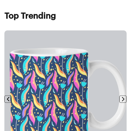
Top Trending