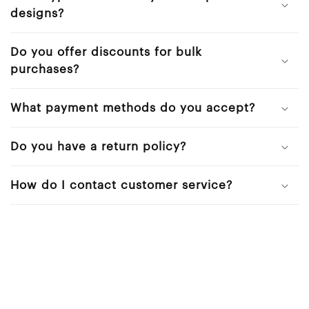
designs?
Do you offer discounts for bulk
purchases?
What payment methods do you accept?
Do you have a return policy?
How do I contact customer service?