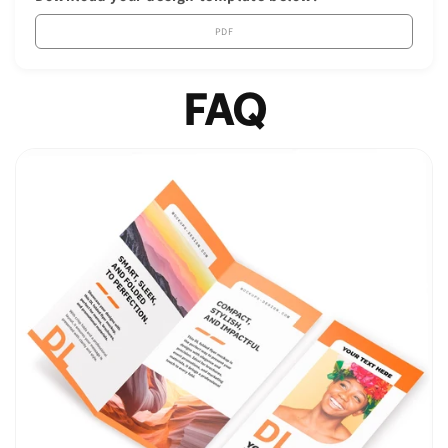
PDF
FAQ