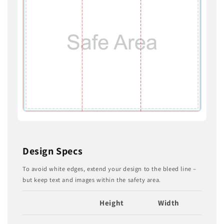
Design Specs
To avoid white edges, extend your design to the bleed line –
but keep text and images within the safety area.
Height
Width